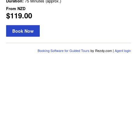
Duration:
75 Minutes (approx.)
From
NZD
$119.00
Book Now
Booking Software for Guided Tours
by Rezdy.com |
Agent login