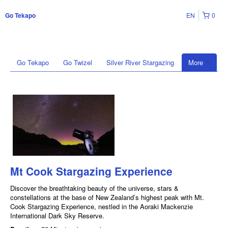
EN
0
Go Tekapo
Go Tekapo
Go Twizel
Silver River Stargazing
More
Mt Cook Stargazing Experience
Discover the breathtaking beauty of the universe, stars &
constellations at the base of New Zealand’s highest peak with Mt.
Cook Stargazing Experience, nestled in the Aoraki Mackenzie
International Dark Sky Reserve.