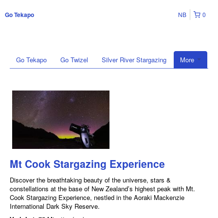
NB
0
Go Tekapo
Go Tekapo
Go Twizel
Silver River Stargazing
More
Mt Cook Stargazing Experience
Discover the breathtaking beauty of the universe, stars &
constellations at the base of New Zealand’s highest peak with Mt.
Cook Stargazing Experience, nestled in the Aoraki Mackenzie
International Dark Sky Reserve.