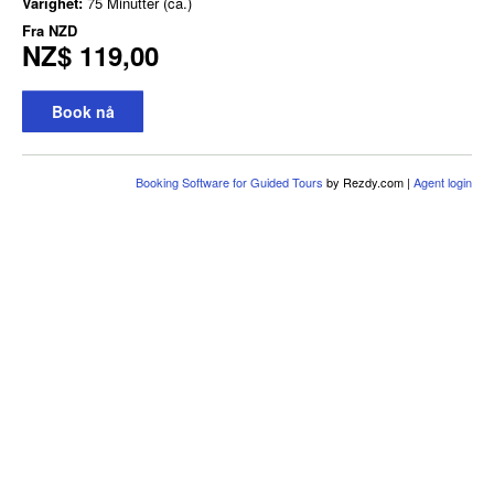
Varighet:
75 Minutter (ca.)
Fra
NZD
NZ$ 119,00
Book nå
Booking Software for Guided Tours
by Rezdy.com |
Agent login