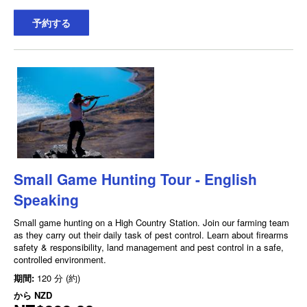
予約する
Small Game Hunting Tour - English
Speaking
Small game hunting on a High Country Station. Join our farming team
as they carry out their daily task of pest control. Learn about firearms
safety & responsibility, land management and pest control in a safe,
controlled environment.
期間:
120 分 (約)
から
NZD