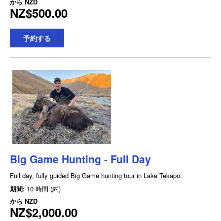
から
NZD
NZ$500.00
予約する
Big Game Hunting - Full Day
Full day, fully guided Big Game hunting tour in Lake Tekapo.
期間:
10 時間 (約)
から
NZD
NZ$2,000.00