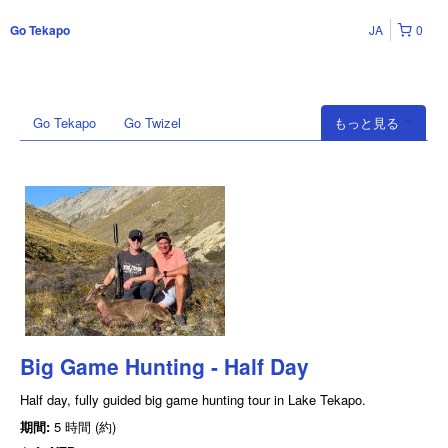
JA
0
Go Tekapo
Go Tekapo
Go Twizel
もっと見る
Big Game Hunting - Half Day
Half day, fully guided big game hunting tour in Lake Tekapo.
期間:
5 時間 (約)