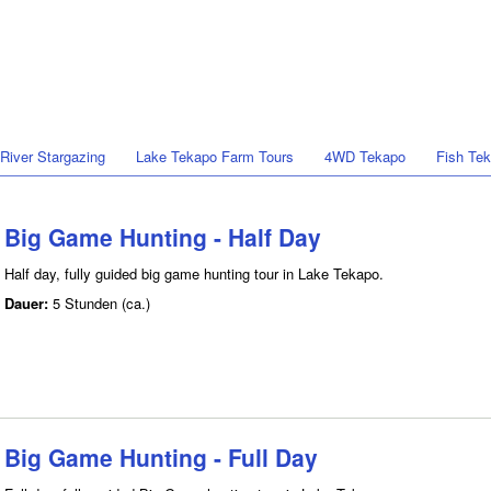
 River Stargazing
Lake Tekapo Farm Tours
4WD Tekapo
Fish Te
Big Game Hunting - Half Day
Half day, fully guided big game hunting tour in Lake Tekapo.
Dauer:
5 Stunden (ca.)
Big Game Hunting - Full Day