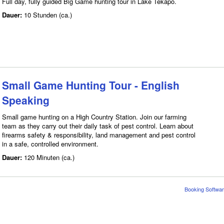
Full day, fully guided Big Game hunting tour in Lake Tekapo.
Dauer:
10 Stunden (ca.)
Small Game Hunting Tour - English
Speaking
Small game hunting on a High Country Station. Join our farming
team as they carry out their daily task of pest control. Learn about
firearms safety & responsibility, land management and pest control
in a safe, controlled environment.
Dauer:
120 Minuten (ca.)
Booking Softwar