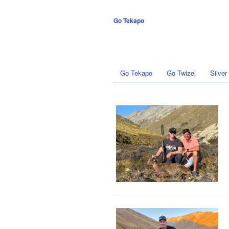
Go Tekapo
Go Tekapo
Go Twizel
Silver