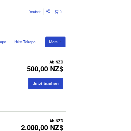
Deutsch
0
kapo
Hike Tekapo
More
Ab
NZD
500,00 NZ$
Jetzt buchen
Ab
NZD
2.000,00 NZ$