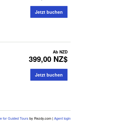
Jetzt buchen
Ab
NZD
399,00 NZ$
Jetzt buchen
e for Guided Tours
by Rezdy.com |
Agent login