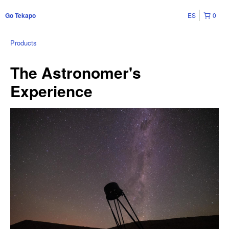
ES
0
Go Tekapo
Products
The Astronomer's
Experience