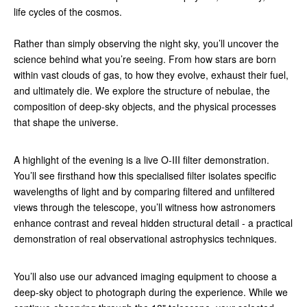
life cycles of the cosmos.
Rather than simply observing the night sky, you’ll uncover the
science behind what you’re seeing. From how stars are born
within vast clouds of gas, to how they evolve, exhaust their fuel,
and ultimately die. We explore the structure of nebulae, the
composition of deep-sky objects, and the physical processes
that shape the universe.
A highlight of the evening is a live O-III filter demonstration.
You’ll see firsthand how this specialised filter isolates specific
wavelengths of light and by comparing filtered and unfiltered
views through the telescope, you’ll witness how astronomers
enhance contrast and reveal hidden structural detail - a practical
demonstration of real observational astrophysics techniques.
You’ll also use our advanced imaging equipment to choose a
deep-sky object to photograph during the experience. While we