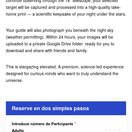
continue observing through the 18" telescope, your selected
target will be captured and processed into a high-quality take-
home print — a scientific keepsake of your night under the stars.
Your guide will also photograph you beneath the night sky
(weather permitting). Within 24 hours, your images will be
uploaded to a private Google Drive folder, ready for you to
download and share with friends and family.
This is stargazing elevated. A premium, science-led experience
designed for curious minds who want to truly understand the
universe.
Reserve en dos simples pasos
Introduce número de Participants
*
Adulto