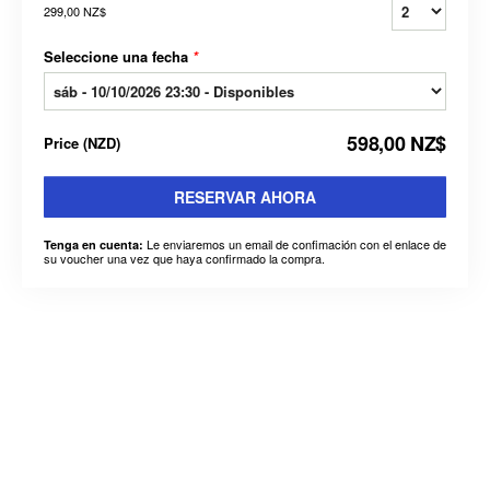
299,00 NZ$
Seleccione una fecha
*
598,00 NZ$
Price
(
NZD
)
RESERVAR AHORA
Le enviaremos un email de confimación con el enlace de
Tenga en cuenta:
su voucher una vez que haya confirmado la compra.