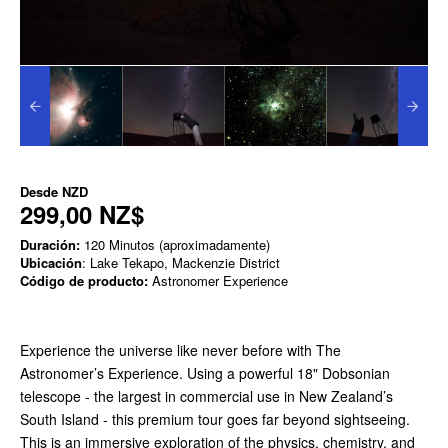
Desde
NZD
299,00 NZ$
Duración:
120 Minutos (aproximadamente)
Ubicación
: Lake Tekapo, Mackenzie District
Código de producto:
Astronomer Experience
Experience the universe like never before with The
Astronomer’s Experience. Using a powerful 18" Dobsonian
telescope - the largest in commercial use in New Zealand’s
South Island - this premium tour goes far beyond sightseeing.
This is an immersive exploration of the physics, chemistry, and