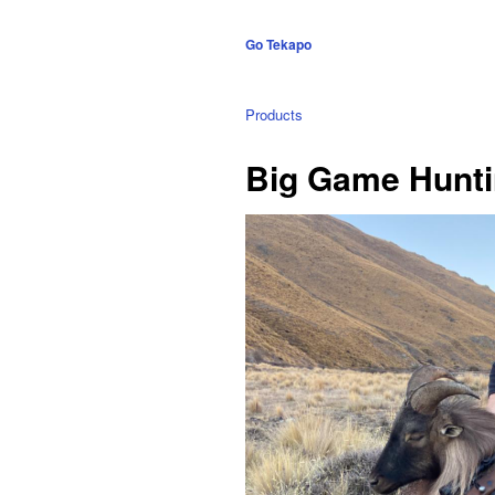
Go Tekapo
Products
Big Game Huntin