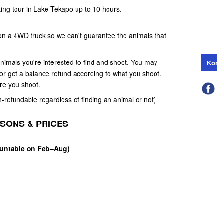
ting tour in Lake Tekapo up to 10 hours.
 on a 4WD truck so we can't guarantee the animals that
nimals you're interested to find and shoot. You may
Kon
e or get a balance refund according to what you shoot.
ore you shoot.
n-refundable regardless of finding an animal or not)
ASONS & PRICES
Huntable on Feb–Aug)