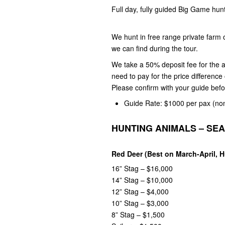
Full day, fully guided Big Game hun
We hunt in free range private farm
we can find during the tour.
We take a 50% deposit fee for the a
need to pay for the price differenc
Please confirm with your guide bef
Guide Rate: $1000 per pax
(no
HUNTING ANIMALS – SE
Red Deer (Best on March-April, 
16” Stag – $16,000
14” Stag – $10,000
12” Stag – $4,000
10” Stag – $3,000
8” Stag – $1,500