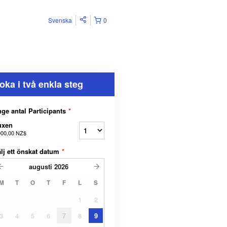
Svenska
0
oka i två enkla steg
ge antal Participants
*
uxen
000,00 NZ$
lj ett önskat datum
*
augusti
2026
M
T
O
T
F
L
S
1
2
3
4
5
6
7
8
9