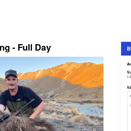
g - Full Day
B
An
V
1 
Vä