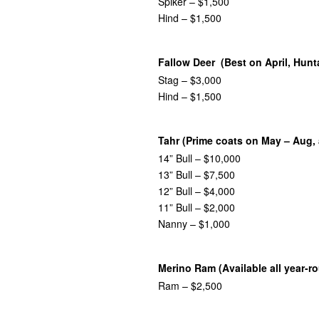
Spiker – $1,500
Hind – $1,500
Fallow Deer (Best on April, Hunt
Stag – $3,000
Hind – $1,500
Tahr (Prime coats on May – Aug, 
14” Bull – $10,000
13” Bull – $7,500
12” Bull – $4,000
11” Bull – $2,000
Nanny – $1,000
Merino Ram (Available all year-r
Ram – $2,500