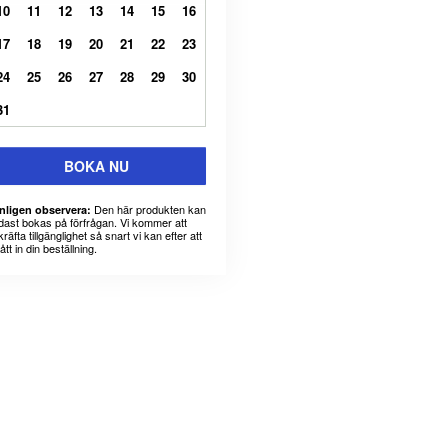
10
11
12
13
14
15
16
17
18
19
20
21
22
23
24
25
26
27
28
29
30
31
BOKA NU
Den här produkten kan
nligen observera:
dast bokas på förfrågan. Vi kommer att
räfta tillgänglighet så snart vi kan efter att
fått in din beställning.