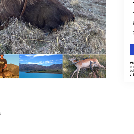
Vä
en
bek
vi 
t