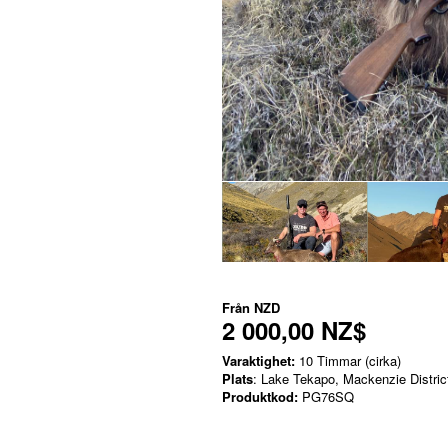
Från
NZD
2 000,00 NZ$
Varaktighet:
10 Timmar (cirka)
Plats
: Lake Tekapo, Mackenzie Distric
Produktkod:
PG76SQ