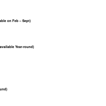
able on Feb – Sept)
available Year-round)
ound)