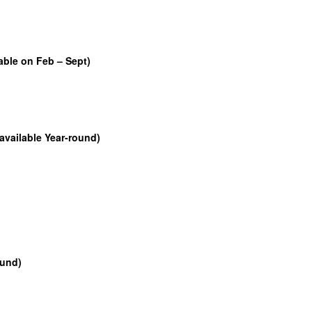
able on Feb – Sept)
available Year-round)
ound)