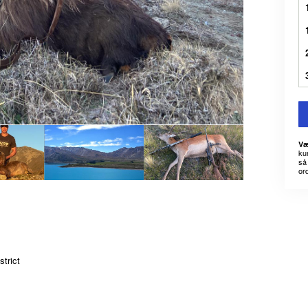
Væ
kun
så 
or
trict