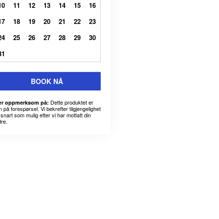
10
11
12
13
14
15
16
17
18
19
20
21
22
23
24
25
26
27
28
29
30
31
BOOK NÅ
Dette produktet er
r oppmerksom på:
 på forespørsel. Vi bekrefter tilgjengelighet
snart som mulig etter vi har mottatt din
dre.