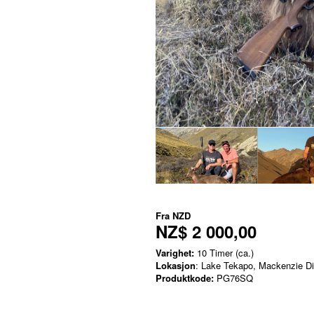
Fra
NZD
NZ$ 2 000,00
Varighet:
10 Timer (ca.)
Lokasjon
: Lake Tekapo, Mackenzie Dis
Produktkode:
PG76SQ