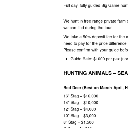
Full day, fully guided Big Game hun
We hunt in free range private farm
we can find during the tour.
We take a 50% deposit fee for the a
need to pay for the price differenc
Please confirm with your guide bef
Guide Rate: $1000 per pax
(no
HUNTING ANIMALS – SE
Red Deer (Best on March-April, 
16” Stag – $16,000
14” Stag – $10,000
12” Stag – $4,000
10” Stag – $3,000
8” Stag – $1,500