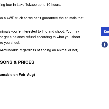
ting tour in Lake Tekapo up to 10 hours.
 on a 4WD truck so we can't guarantee the animals that
nimals you're interested to find and shoot. You may
Kon
e or get a balance refund according to what you shoot.
ore you shoot.
n-refundable regardless of finding an animal or not)
ASONS & PRICES
Huntable on Feb–Aug)