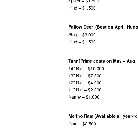
Spiker – $1,500
Hind – $1,500
Fallow Deer (Best on April, Hunt
Stag – $3,000
Hind – $1,500
Tahr (Prime coats on May – Aug, 
14” Bull – $10,000
13” Bull – $7,500
12” Bull – $4,000
11” Bull – $2,000
Nanny – $1,000
Merino Ram (Available all year-r
Ram – $2,500