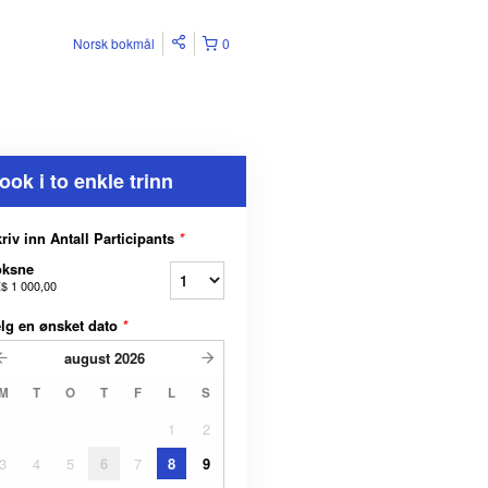
Norsk bokmål
0
ook i to enkle trinn
riv inn Antall Participants
*
oksne
$ 1 000,00
lg en ønsket dato
*
august
2026
M
T
O
T
F
L
S
1
2
3
4
5
6
7
8
9