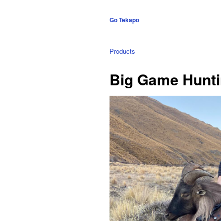
Go Tekapo
Products
Big Game Huntin