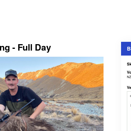
g - Full Day
B
Sk
V
NZ
Ve