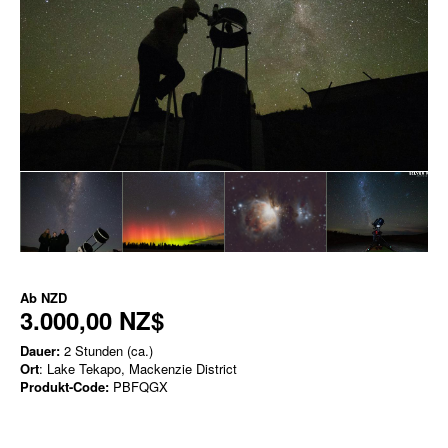
Ab
NZD
3.000,00 NZ$
Dauer:
2 Stunden (ca.)
Ort
: Lake Tekapo, Mackenzie District
Produkt-Code:
PBFQGX