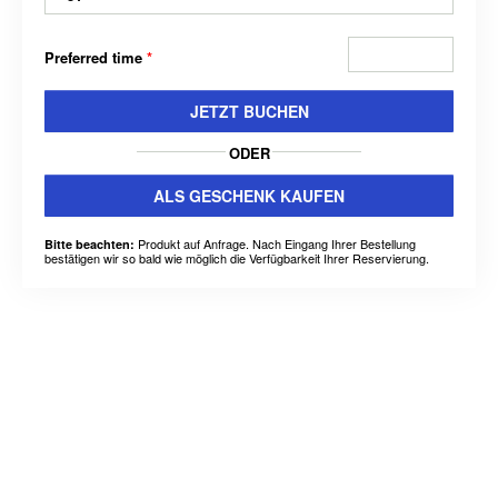
Preferred time
*
JETZT BUCHEN
ODER
ALS GESCHENK KAUFEN
Produkt auf Anfrage. Nach Eingang Ihrer Bestellung
Bitte beachten:
bestätigen wir so bald wie möglich die Verfügbarkeit Ihrer Reservierung.