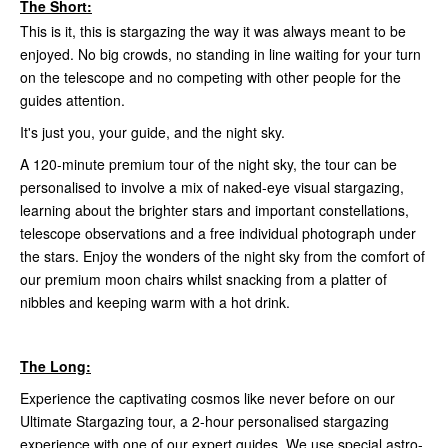
The Short:
This is it, this is stargazing the way it was always meant to be
enjoyed. No big crowds, no standing in line waiting for your turn
on the telescope and no competing with other people for the
guides attention.
It's just you, your guide, and the night sky.
A 120-minute premium tour of the night sky, the tour can be
personalised to involve a mix of naked-eye visual stargazing,
learning about the brighter stars and important constellations,
telescope observations and a free individual photograph under
the stars. Enjoy the wonders of the night sky from the comfort of
our premium moon chairs whilst snacking from a platter of
nibbles and keeping warm with a hot drink.
The Long:
Experience the captivating cosmos like never before on our
Ultimate Stargazing tour, a 2-hour personalised stargazing
experience with one of our expert guides. We use special astro-