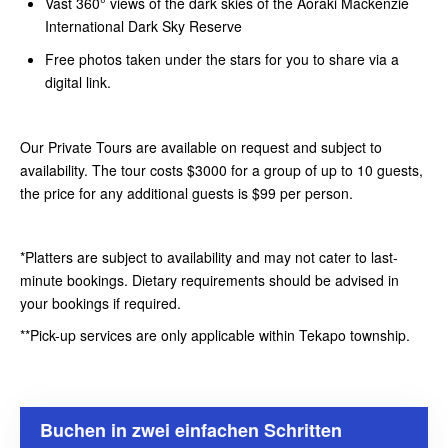
Vast 360° views of the dark skies of the Aoraki Mackenzie
International Dark Sky Reserve
Free photos taken under the stars for you to share via a
digital link.
Our Private Tours are available on request and subject to
availability. The tour costs $3000 for a group of up to 10 guests,
the price for any additional guests is $99 per person.
*Platters are subject to availability and may not cater to last-
minute bookings. Dietary requirements should be advised in
your bookings if required.
**Pick-up services are only applicable within Tekapo township.
Buchen in zwei einfachen Schritten