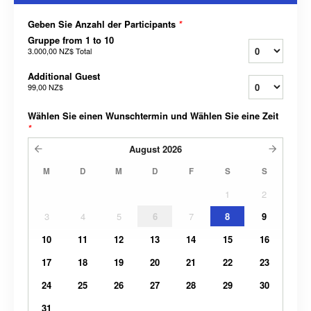
Geben Sie Anzahl der Participants
*
Gruppe from 1 to 10
3.000,00 NZ$
Total
Additional Guest
99,00 NZ$
Wählen Sie einen Wunschtermin und Wählen Sie eine Zeit
*
August
2026
M
D
M
D
F
S
S
1
2
3
4
5
6
7
8
9
10
11
12
13
14
15
16
17
18
19
20
21
22
23
24
25
26
27
28
29
30
31