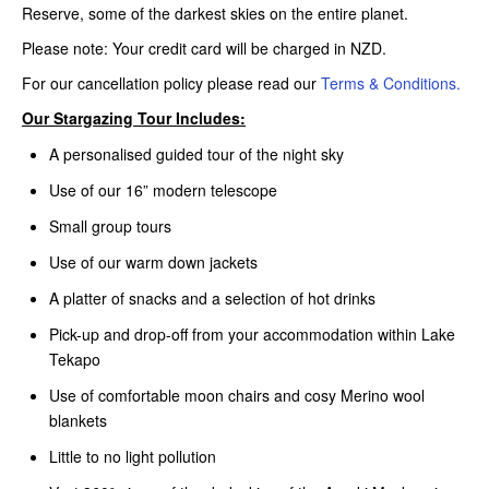
Reserve, some of the darkest skies on the entire planet.
Please note: Your credit card will be charged in NZD.
For our cancellation policy please read our
Terms & Conditions.
Our Stargazing Tour Includes:
A personalised guided tour of the night sky
Use of our 16” modern telescope
Small group tours
Use of our warm down jackets
A platter of snacks and a selection of hot drinks
Pick-up and drop-off from your accommodation within Lake
Tekapo
Use of comfortable moon chairs and cosy Merino wool
blankets
Little to no light pollution