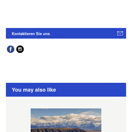
Kontaktieren Sie uns
You may also like