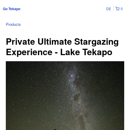
DE
0
Go Tekapo
Products
Private Ultimate Stargazing
Experience - Lake Tekapo