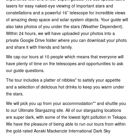
lasers for easy naked-eye viewing of important stars and
constellations and a powerful 16” telescope for incredible views
of amazing deep space and solar system objects. Your guide will
also take photos of you under the stars (Weather Dependent).
Within 24 hours, we will have uploaded your photos into a
private Google Drive folder where you can download your photo
and share it with friends and family.
We cap our tours at 10 people which means that everyone will
have plenty of time on the telescopes and opportunities to ask
our guide questions.
The tour includes a platter of nibbles* to satisfy your appetite
and a selection of delicious hot drinks to keep you warm under
the stars.
We will pick you up from your accommodation** and shuttle you
to our Ultimate Stargazing site. All of our stargazing locations
are super dark, with some of the lowest light pollution in Tekapo.
We have the pleasure of being able to run our tours from within
the gold-rated Aoraki Mackenzie International Dark Sky