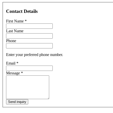
Contact Details
First Name
*
Last Name
Phone
Enter your preferred phone number.
Email
*
Message
*