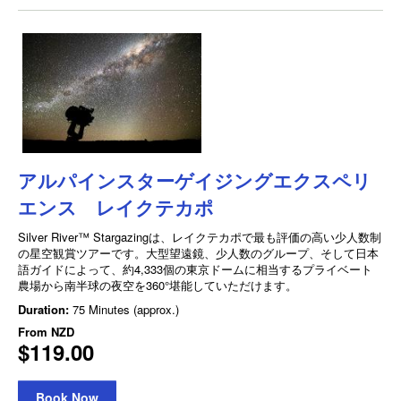
アルパインスターゲイジングエクスペリ
エンス レイクテカポ
Silver River™ Stargazingは、レイクテカポで最も評価の高い少人数制
の星空観賞ツアーです。大型望遠鏡、少人数のグループ、そして日本
語ガイドによって、約4,333個の東京ドームに相当するプライベート
農場から南半球の夜空を360°堪能していただけます。
Duration:
75 Minutes (approx.)
From
NZD
$119.00
Book Now