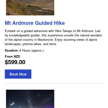
Mt Ardmore Guided Hike
Embark on a guided adventure with Hike Tekapo to Mt Ardmore. Led
by knowledgeable guides, this experience unveils the natural wonders
of the alpine country in Mackenzie. Enjoy stunning views of alpine
landscapes, pristine lakes, and tarns.
Duration:
8 Hours (approx.)
From
NZD
$599.00
Book Now