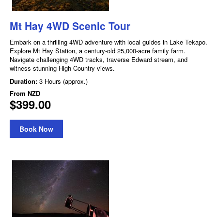
Mt Hay 4WD Scenic Tour
Embark on a thrilling 4WD adventure with local guides in Lake Tekapo.
Explore Mt Hay Station, a century-old 25,000-acre family farm.
Navigate challenging 4WD tracks, traverse Edward stream, and
witness stunning High Country views.
Duration:
3 Hours (approx.)
From
NZD
$399.00
Book Now