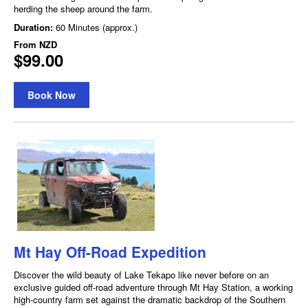
herding the sheep around the farm.
Duration:
60 Minutes (approx.)
From
NZD
$99.00
Book Now
Mt Hay Off-Road Expedition
Discover the wild beauty of Lake Tekapo like never before on an
exclusive guided off-road adventure through Mt Hay Station, a working
high-country farm set against the dramatic backdrop of the Southern