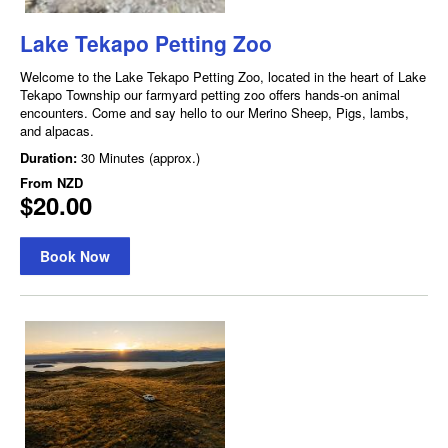
Lake Tekapo Petting Zoo
Welcome to the Lake Tekapo Petting Zoo, located in the heart of Lake
Tekapo Township our farmyard petting zoo offers hands-on animal
encounters. Come and say hello to our Merino Sheep, Pigs, lambs,
and alpacas.
Duration:
30 Minutes (approx.)
From
NZD
$20.00
Book Now