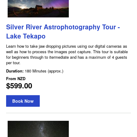
Silver River Astrophotography Tour -
Lake Tekapo
Learn how to take jaw dropping pictures using our digital cameras as
well as how to process the images post capture. This tour is suitable
for beginners through to itermediate and has a maximum of 4 guests
per tour.
Duration:
180 Minutes (approx.)
From
NZD
$599.00
Book Now