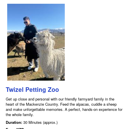
Twizel Petting Zoo
Get up close and personal with our friendly farmyard family in the
heart of the Mackenzie Country. Feed the alpacas, cuddle a sheep
and make unforgettable memories. A perfect, hands-on experience for
the whole family.
Duration:
30 Minutes (approx.)