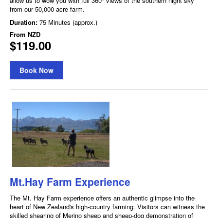
allow us to wow you with full 360° views of the southern night sky
from our 50,000 acre farm.
Duration:
75 Minutes (approx.)
From
NZD
$119.00
Book Now
Mt.Hay Farm Experience
The Mt. Hay Farm experience offers an authentic glimpse into the
heart of New Zealand's high-country farming. Visitors can witness the
skilled shearing of Merino sheep and sheep-dog demonstration of