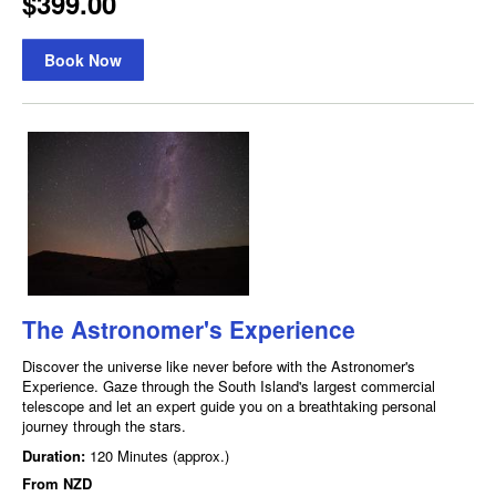
$399.00
Book Now
The Astronomer's Experience
Discover the universe like never before with the Astronomer's
Experience. Gaze through the South Island's largest commercial
telescope and let an expert guide you on a breathtaking personal
journey through the stars.
Duration:
120 Minutes (approx.)
From
NZD