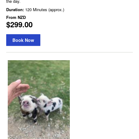
the day.
Duration:
120 Minutes (approx.)
From
NZD
$299.00
Book Now