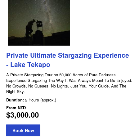
Private Ultimate Stargazing Experience
- Lake Tekapo
A Private Stargazing Tour on 50,000 Acres of Pure Darkness.
Experience Stargazing The Way It Was Always Meant To Be Enjoyed.
No Crowds, No Queues, No Lights. Just You, Your Guide, And The
Night Sky.
Duration:
2 Hours (approx.)
From
NZD
$3,000.00
Book Now