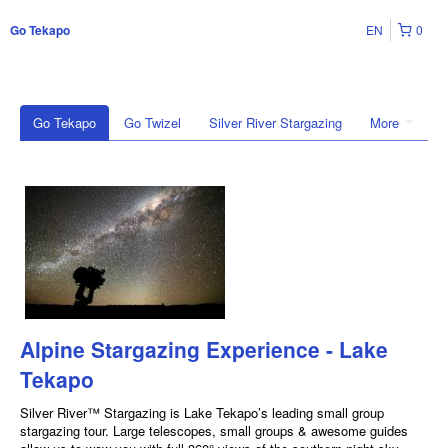
EN
0
Go Tekapo
Go Tekapo
Go Twizel
Silver River Stargazing
More
Alpine Stargazing Experience - Lake
Tekapo
Silver River™ Stargazing is Lake Tekapo’s leading small group
stargazing tour. Large telescopes, small groups & awesome guides