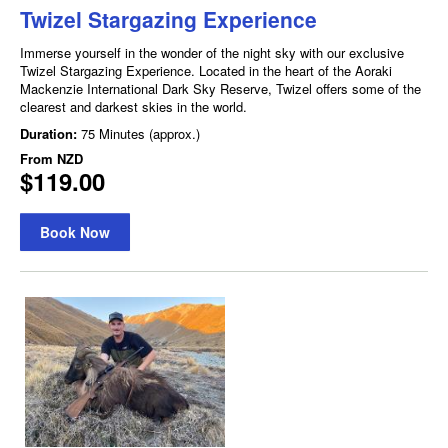
Twizel Stargazing Experience
Immerse yourself in the wonder of the night sky with our exclusive
Twizel Stargazing Experience. Located in the heart of the Aoraki
Mackenzie International Dark Sky Reserve, Twizel offers some of the
clearest and darkest skies in the world.
Duration:
75 Minutes (approx.)
From
NZD
$119.00
Book Now