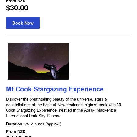
From
NZD
$30.00
Book Now
Mt Cook Stargazing Experience
Discover the breathtaking beauty of the universe, stars &
constellations at the base of New Zealand’s highest peak with Mt.
Cook Stargazing Experience, nestled in the Aoraki Mackenzie
International Dark Sky Reserve.
Duration:
75 Minutes (approx.)
From
NZD