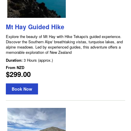
Mt Hay Guided Hike
Explore the beauty of Mt Hay with Hike Tekapo's guided experience.
Discover the Southern Alps' breathtaking vistas, turquoise lakes, and
alpine meadows. Led by experienced guides, this adventure offers a
memorable exploration of New Zealand
Duration:
3 Hours (approx.)
From
NZD
$299.00
Book Now