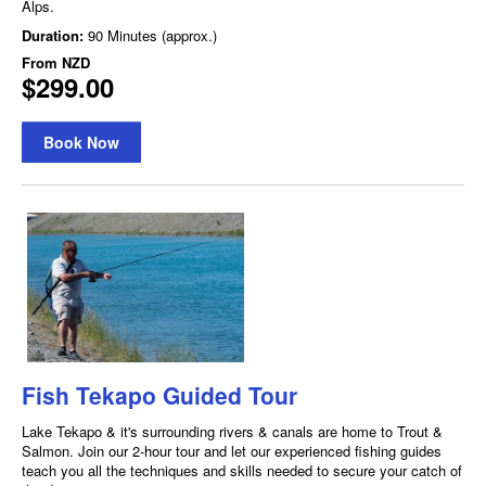
Alps.
Duration:
90 Minutes (approx.)
From
NZD
$299.00
Book Now
Fish Tekapo Guided Tour
Lake Tekapo & it's surrounding rivers & canals are home to Trout &
Salmon. Join our 2-hour tour and let our experienced fishing guides
teach you all the techniques and skills needed to secure your catch of