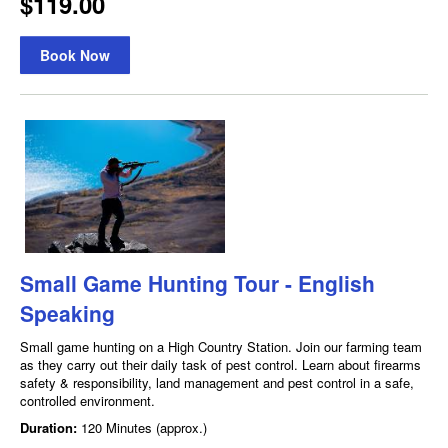
$119.00
Book Now
Small Game Hunting Tour - English
Speaking
Small game hunting on a High Country Station. Join our farming team
as they carry out their daily task of pest control. Learn about firearms
safety & responsibility, land management and pest control in a safe,
controlled environment.
Duration:
120 Minutes (approx.)