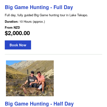
Big Game Hunting - Full Day
Full day, fully guided Big Game hunting tour in Lake Tekapo.
Duration:
10 Hours (approx.)
From
NZD
$2,000.00
Book Now
Big Game Hunting - Half Day