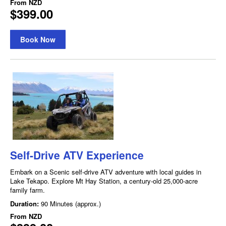
From
NZD
$399.00
Book Now
Self-Drive ATV Experience
Embark on a Scenic self-drive ATV adventure with local guides in
Lake Tekapo. Explore Mt Hay Station, a century-old 25,000-acre
family farm.
Duration:
90 Minutes (approx.)
From
NZD