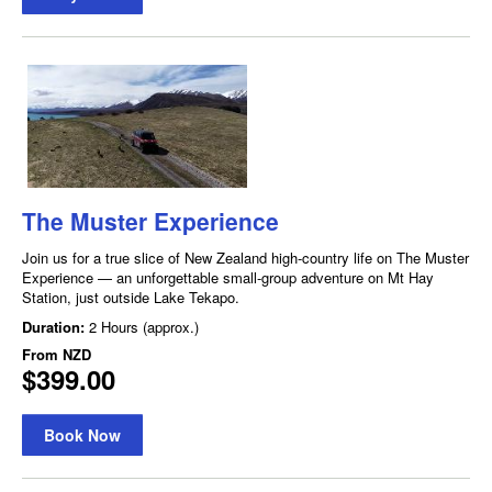
The Muster Experience
Join us for a true slice of New Zealand high-country life on The Muster
Experience — an unforgettable small-group adventure on Mt Hay
Station, just outside Lake Tekapo.
Duration:
2 Hours (approx.)
From
NZD
$399.00
Book Now