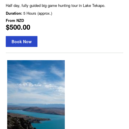
Half day, fully guided big game hunting tour in Lake Tekapo.
Duration:
5 Hours (approx.)
From
NZD
$500.00
Book Now