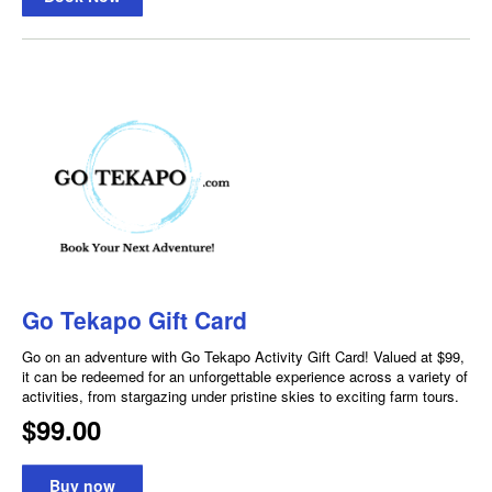
Go Tekapo Gift Card
Go on an adventure with Go Tekapo Activity Gift Card! Valued at $99,
it can be redeemed for an unforgettable experience across a variety of
activities, from stargazing under pristine skies to exciting farm tours.
$99.00
Buy now