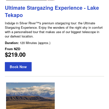
Ultimate Stargazing Experience - Lake
Tekapo
Indulge in Silver River™'s premium stargazing tour: the Ultimate
Stargazing Experience. Enjoy the wonders of the night sky in comfort
with a personalised tour that makes use of our biggest telescope in
our darkest location.
Duration:
120 Minutes (approx.)
From
NZD
$219.00
Book Now