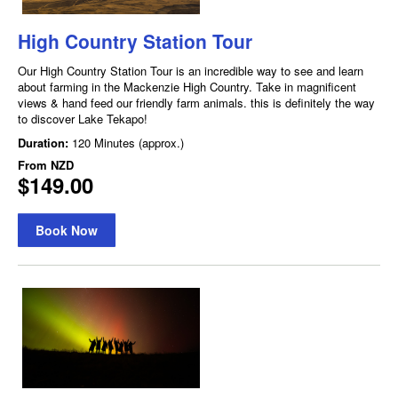
High Country Station Tour
Our High Country Station Tour is an incredible way to see and learn
about farming in the Mackenzie High Country. Take in magnificent
views & hand feed our friendly farm animals. this is definitely the way
to discover Lake Tekapo!
Duration:
120 Minutes (approx.)
From
NZD
$149.00
Book Now