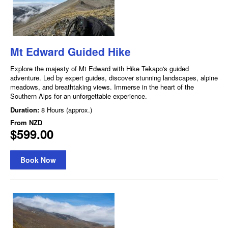
Mt Edward Guided Hike
Explore the majesty of Mt Edward with Hike Tekapo's guided
adventure. Led by expert guides, discover stunning landscapes, alpine
meadows, and breathtaking views. Immerse in the heart of the
Southern Alps for an unforgettable experience.
Duration:
8 Hours (approx.)
From
NZD
$599.00
Book Now