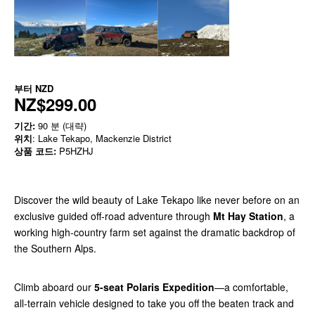
부터
NZD
NZ$299.00
기간:
90 분 (대략)
위치
: Lake Tekapo, Mackenzie District
상품 코드:
P5HZHJ
Discover the wild beauty of Lake Tekapo like never before on an
exclusive guided off-road adventure through
Mt Hay Station
, a
working high-country farm set against the dramatic backdrop of
the Southern Alps.
Climb aboard our
5-seat Polaris Expedition
—a comfortable,
all-terrain vehicle designed to take you off the beaten track and