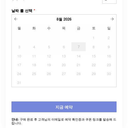
날짜 를 선택
*
8월
2026
월
화
수
목
금
토
일
1
2
3
4
5
6
7
8
9
10
11
12
13
14
15
16
17
18
19
20
21
22
23
24
25
26
27
28
29
30
31
지금 예약
구매 완료 후 고객님의 이메일로 예약 확인증과 쿠폰 링크를 발송해 드
안내:
립니다.