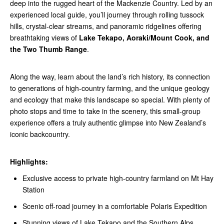
deep into the rugged heart of the Mackenzie Country. Led by an
experienced local guide, you’ll journey through rolling tussock
hills, crystal-clear streams, and panoramic ridgelines offering
breathtaking views of
Lake Tekapo, Aoraki/Mount Cook, and
the Two Thumb Range
.
Along the way, learn about the land’s rich history, its connection
to generations of high-country farming, and the unique geology
and ecology that make this landscape so special. With plenty of
photo stops and time to take in the scenery, this small-group
experience offers a truly authentic glimpse into New Zealand’s
iconic backcountry.
Highlights:
Exclusive access to private high-country farmland on Mt Hay
Station
Scenic off-road journey in a comfortable Polaris Expedition
Stunning views of Lake Tekapo and the Southern Alps