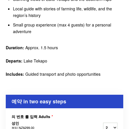
Local guide with stories of farming life, wildlife, and the
region’s history
Small group experience (max 4 guests) for a personal
adventure
Duration:
Approx. 1.5 hours
Departs:
Lake Tekapo
Includes:
Guided transport and photo opportunities
예약 in two easy steps
의 번호 를 입력 Adults
*
성인
부터
NZ$299.00