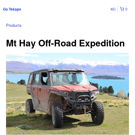
KO
0
Go Tekapo
Products
Mt Hay Off-Road Expedition