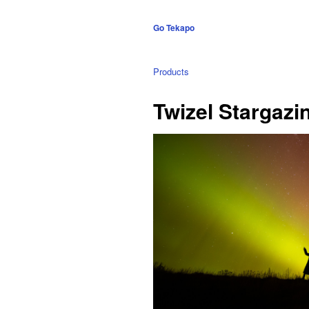
Go Tekapo
Products
Twizel Stargazi