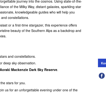
forgettable journey into the cosmos. Using state-of-the-
lliance of the Milky Way, distant galaxies, sparkling star
assionate, knowledgeable guides who will help you
 and constellations.
st or a first-time stargazer, this experience offers
pristine beauty of the Southern Alps as a backdrop and
kies.
stars and constellations.
for deep sky observation.
Kon
Aoraki Mackenzie Dark Sky Reserve
.
the stars for you.
join us for an unforgettable evening under one of the