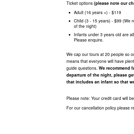
Ticket options
(please note our cha
Adult (16 years +) - $119
Child (3 - 15 years) - $99 (We 
of the night)
Infants under 3 years old are a
Please enquire.
We cap our tours at 20 people so our
means that everyone will have plent
guide questions.
We recommend fam
departure of the night, please ge
that includes an infant so that we
Please note: Your credit card will 
For our cancellation policy please 