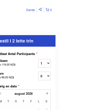
Dansk
0
estil I 2 lette trin
dtast Antal Participants
*
oksen
a
119,00 NZ$
arn
a
99,00 NZ$
ælg en dato
*
august
2026
M
T
O
T
F
L
S
1
2