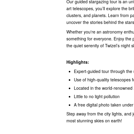
Our guided stargazing tour is an un
art telescopes, you’ll explore the bri
clusters, and planets. Learn from p
uncover the stories behind the stars
Whether you're an astronomy enthusia
something for everyone. Enjoy the 
the quiet serenity of Twizel’s night s
Highlights:
Expert-guided tour through the 
Use of high-quality telescopes 
Located in the world-renowned
Little to no light pollution
A free digital photo taken under 
Step away from the city lights, and 
most stunning skies on earth!