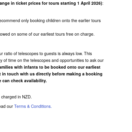
nge in ticket prices for tours starting 1 April 2026)
:
recommend only booking children onto the earlier tours
llowed on some of our earliest tours free on charge.
 ratio of telescopes to guests is always low. This
y of time on the telescopes and opportunities to ask our
ilies with infants to be booked onto our earliest
t in touch with us directly before making a booking
 can check availability.
be charged in NZD.
read our
Terms & Conditions.