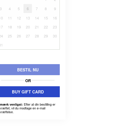
3
4
5
6
7
8
9
10
11
12
13
14
15
16
17
18
19
20
21
22
23
24
25
26
27
28
29
30
31
BESTIL NU
OR
BUY GIFT CARD
Efter at din bestilling er
mærk venligst:
kræftet, vil du modtage en e-mail
kræftelse.