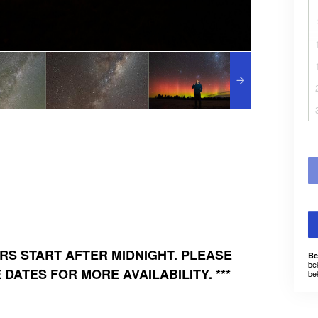
URS START AFTER MIDNIGHT. PLEASE
Be
be
DATES FOR MORE AVAILABILITY. ***
be