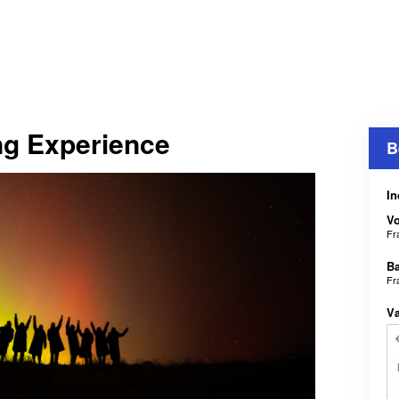
ng Experience
B
In
V
Fr
B
Fr
V