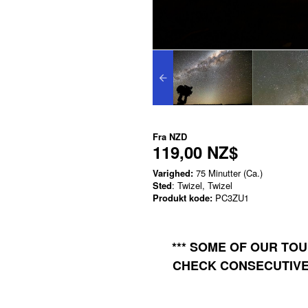
Fra
NZD
119,00 NZ$
Varighed:
75 Minutter (Ca.)
Sted
: Twizel, Twizel
Produkt kode:
PC3ZU1
*** SOME OF OUR TO
CHECK CONSECUTIVE 