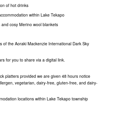
ion of hot drinks
r accommodation within Lake Tekapo
 and cosy Merino wool blankets
es of the Aoraki Mackenzie International Dark Sky
s for you to share via a digital link.
ck platters provided we are given 48 hours notice
lergen, vegetarian, dairy-free, gluten-free, and dairy-
mmodation locations within Lake Tekapo township