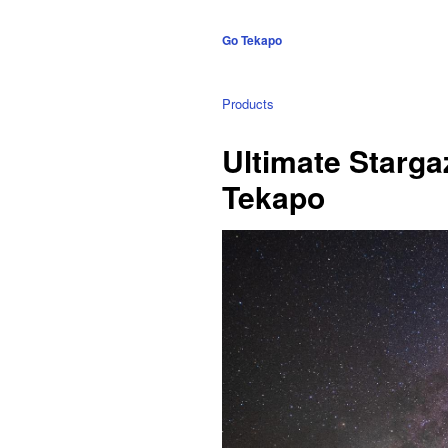
Go Tekapo
Products
Ultimate Starga
Tekapo