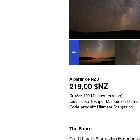
À partir de
NZD
219,00 $NZ
Durée:
120 Minutes (environ)
Lieu
: Lake Tekapo, Mackenzie District
Code produit:
Ultimate Stargazing
The Short:
Our Ultimate Stargazing Experience 