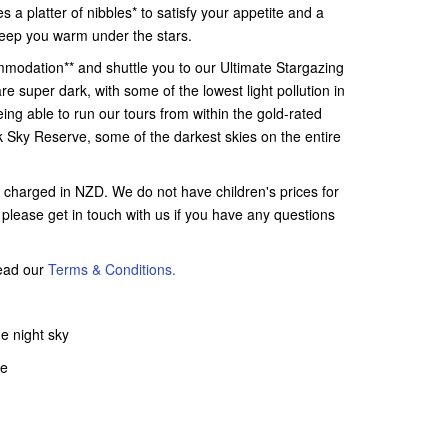
s a platter of nibbles* to satisfy your appetite and a
o keep you warm under the stars.
mmodation** and shuttle you to our Ultimate Stargazing
 are super dark, with some of the lowest light pollution in
ng able to run our tours from within the gold-rated
 Sky Reserve, some of the darkest skies on the entire
e charged in NZD. We do not have children's prices for
s, please get in touch with us if you have any questions
read our
Terms & Conditions.
e night sky
pe