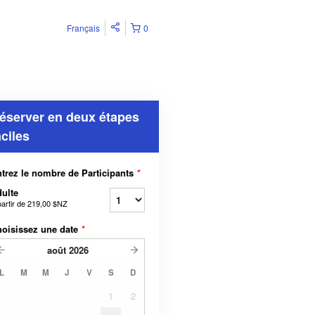
Français
0
éserver en deux étapes
aciles
trez le nombre de Participants
*
ulte
partir de
219,00 $NZ
oisissez une date
*
août
2026
L
M
M
J
V
S
D
1
2