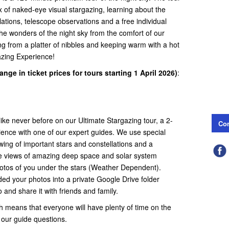
x of naked-eye visual stargazing, learning about the
lations, telescope observations and a free individual
he wonders of the night sky from the comfort of our
g from a platter of nibbles and keeping warm with a hot
gazing Experience!
nge in ticket prices for tours starting 1 April 2026)
:
ike never before on our Ultimate Stargazing tour, a 2-
Con
ience with one of our expert guides. We use special
wing of important stars and constellations and a
ble views of amazing deep space and solar system
photos of you under the stars (Weather Dependent).
ded your photos into a private Google Drive folder
and share it with friends and family.
 means that everyone will have plenty of time on the
 our guide questions.