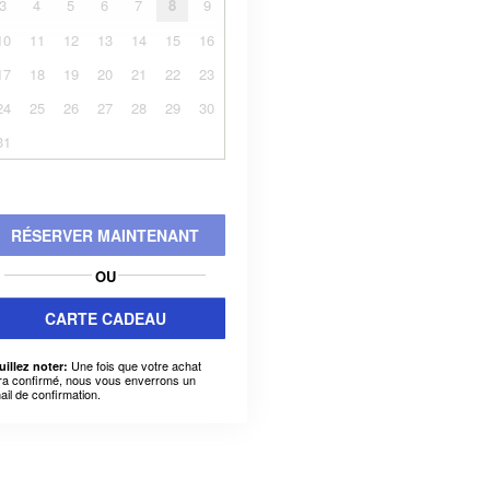
3
4
5
6
7
8
9
10
11
12
13
14
15
16
17
18
19
20
21
22
23
24
25
26
27
28
29
30
31
RÉSERVER MAINTENANT
OU
CARTE CADEAU
Une fois que votre achat
uillez noter:
ra confirmé, nous vous enverrons un
ail de confirmation.