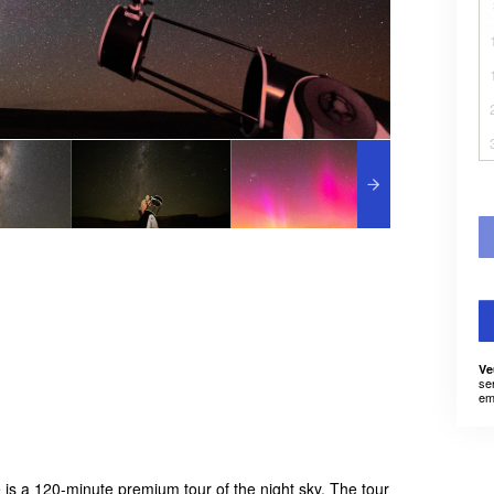
Ve
se
em
is a 120-minute premium tour of the night sky. The tour