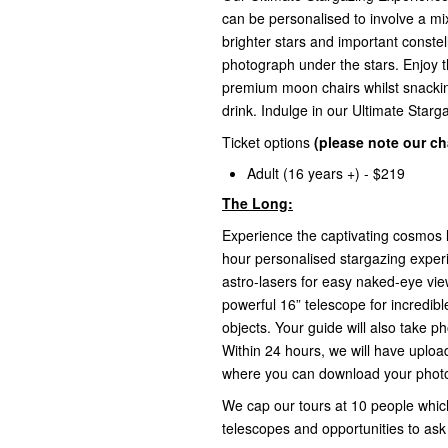
can be personalised to involve a mi
brighter stars and important constel
photograph under the stars. Enjoy t
premium moon chairs whilst snackin
drink. Indulge in our Ultimate Star
Ticket options
(please note our cha
Adult (16 years +) - $219
The Long:
Experience the captivating cosmos l
hour personalised stargazing exper
astro-lasers for easy naked-eye vie
powerful 16” telescope for incredi
objects. Your guide will also take 
Within 24 hours, we will have uploa
where you can download your photo 
We cap our tours at 10 people which
telescopes and opportunities to ask