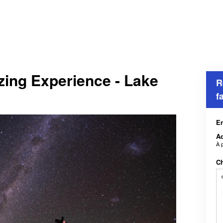
zing Experience - Lake
R
f
En
Ad
À 
Ch