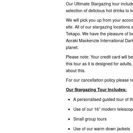
Our Ultimate Stargazing tour include
selection of delicious hot drinks t
We will pick you up from your acco
site. All of our stargazing locations
Tekapo. We have the pleasure of bei
Aoraki Mackenzie International Dark
planet.
Please note: Your credit card will b
this tour as it is designed for adult
about this.
For our cancellation policy please 
Our Stargazing Tour Includes:
A personalised guided tour of th
Use of our 16” modern telesco
Small group tours
Use of our warm down jackets