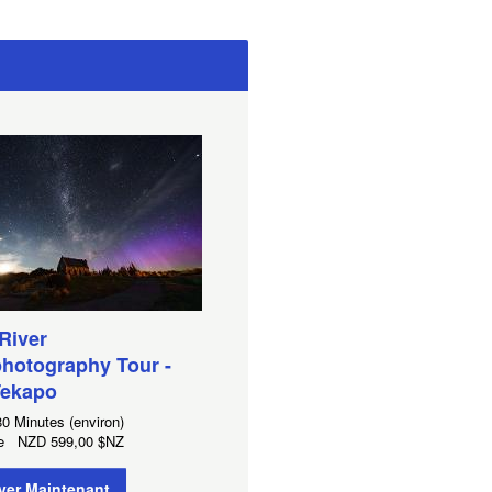
 River
hotography Tour -
Tekapo
0 Minutes (environ)
 de
NZD
599,00 $NZ
ver Maintenant