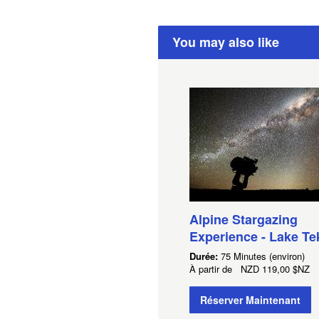
You may also like
Alpine Stargazing
Experience - Lake T
Durée:
75 Minutes (environ)
À partir de
NZD
119,00 $NZ
Réserver Maintenant