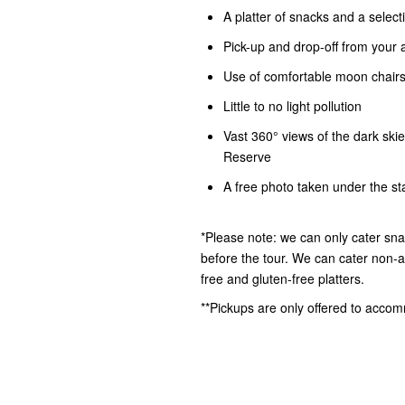
A platter of snacks and a select
Pick-up and drop-off from you
Use of comfortable moon chairs
Little to no light pollution
Vast 360° views of the dark ski
Reserve
A free photo taken under the star
*Please note: we can only cater sna
before the tour. We can cater non-al
free and gluten-free platters.
**Pickups are only offered to acco