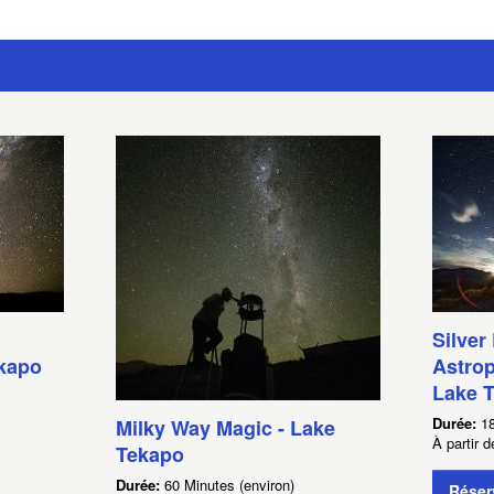
Silver
ekapo
Astrop
Lake 
Durée:
18
Milky Way Magic - Lake
À partir
Tekapo
Durée:
60 Minutes (environ)
Réser