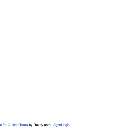
e for Guided Tours
by Rezdy.com |
Agent login