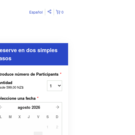
Español
0
eserve en dos simples
asos
troduce número de Participants
*
ntidad
sde
599,00 NZ$
leccione una fecha
*
agosto
2026
L
M
X
J
V
S
D
1
2