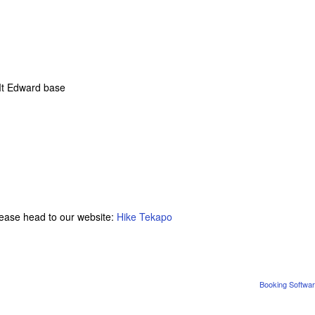
 Mt Edward base
please head to our website:
Hike Tekapo
Booking Softwar