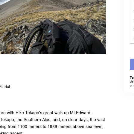
Te
de
un
strict
ure with Hike Tekapo's great walk up Mt Edward,
Tekapo, the Southern Alps, and, on clear days, the vast
bing from 1100 meters to 1989 meters above sea level,
aking ascent.