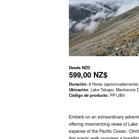
Desde
NZD
599,00 NZ$
Duración:
8 Horas (aproximadamente)
Ubicación
: Lake Tekapo, Mackenzie Di
Código de producto:
PP1JB0
Embark on an extraordinary advent
offering mesmerizing views of Lake 
expanse of the Pacific Ocean. Clim
this scenic walk promises a breatht