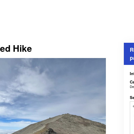
ed Hike
R
p
In
Ca
De
Se