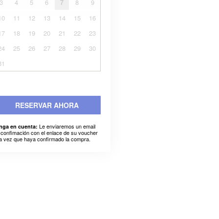
3
4
5
6
7
8
9
10
11
12
13
14
15
16
17
18
19
20
21
22
23
24
25
26
27
28
29
30
31
RESERVAR AHORA
Le enviaremos un email
nga en cuenta:
 confimación con el enlace de su voucher
a vez que haya confirmado la compra.