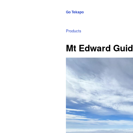
Go Tekapo
Products
Mt Edward Guid