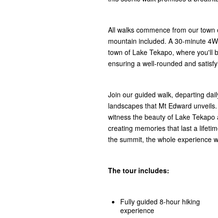
All walks commence from our town of
mountain included. A 30-minute 4WD
town of Lake Tekapo, where you'll be
ensuring a well-rounded and satisfy
Join our guided walk, departing dai
landscapes that Mt Edward unveils.
witness the beauty of Lake Tekapo 
creating memories that last a lifeti
the summit, the whole experience wil
The tour includes:
Fully guided 8-hour hiking
experience