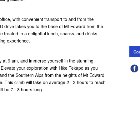
fice, with convenient transport to and from the
 drive takes you to the base of Mt Edward from the
 treated to a delightful lunch, snacks, and drinks,
ing experience.
Con
ly at 9 am, and immerse yourself in the stunning
 Elevate your exploration with Hike Tekapo as you
and the Southern Alps from the heights of Mt Edward,
me. This climb will take on average 2 - 3 hours to reach
l be 7 - 8 hours long.