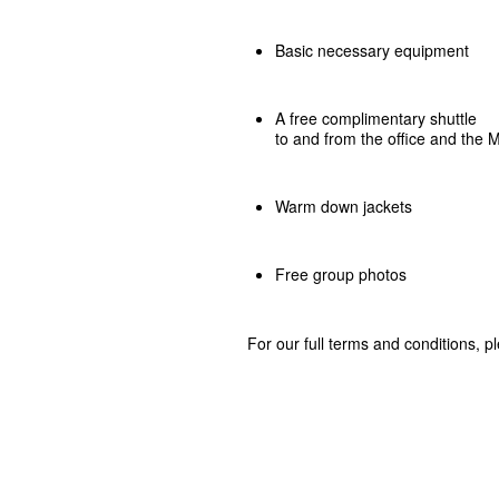
Basic necessary equipment
A free complimentary shuttle
to and from the office and the
Warm down jackets
Free group photos
For our full terms and conditions, 