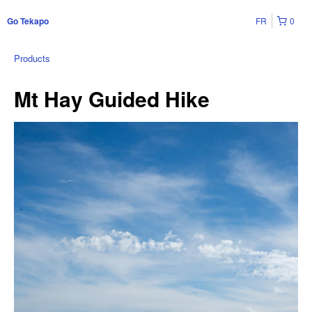
FR
0
Go Tekapo
Products
Mt Hay Guided Hike