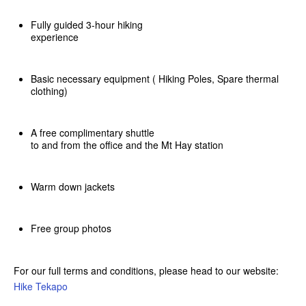
Fully guided 3-hour hiking
experience
Basic necessary equipment ( Hiking Poles, Spare thermal
clothing)
A free complimentary shuttle
to and from the office and the Mt Hay station
Warm down jackets
Free group photos
For our full terms and conditions, please head to our website:
Hike Tekapo