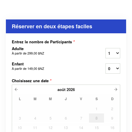
Réserver en deux étapes faciles
Entrez le nombre de Participants
*
Adulte
À partir de
299,00 $NZ
Enfant
À partir de
149,00 $NZ
Choisissez une date
*
août
2026
L
M
M
J
V
S
D
1
2
3
4
5
6
7
8
9
10
11
12
13
14
15
16