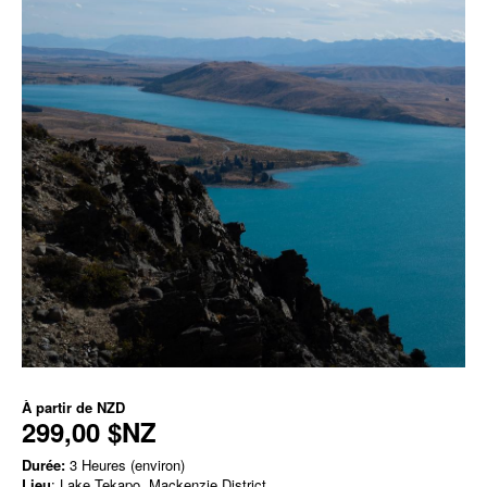
À partir de
NZD
299,00 $NZ
Durée:
3 Heures (environ)
Lieu
: Lake Tekapo, Mackenzie District