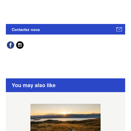
Contactez nous
You may also like