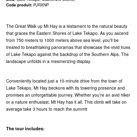
Code produit:
PJRXNP
The Great Walk up Mt Hay is a testament to the natural beauty
that graces the Eastern Shores of Lake Tekapo. As you ascend
from 750 meters to 1000 meters above sea level, you'll be
treated to breathtaking panoramas that showcase the vivid hues
of Lake Tekapo against the backdrop of the Southern Alps. The
landscape unfolds in a mesmerizing display.
Conveniently located just a 10-minute drive from the town of
Lake Tekapo, Mt Hay beckons with its towering presence and
promises an unforgettable journey. Whether you're an avid hiker
or a nature enthusiast, Mt Hay has it all. This climb will take on
average take 3 hours to reach the summit
The tour includes: