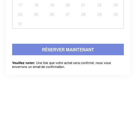
17
18
19
20
21
22
23
24
25
26
27
28
29
30
31
RÉSERVER MAINTENANT
Une fois que votre achat sera confirmé, nous vous
Veuillez noter:
enverrons un email de confirmation.